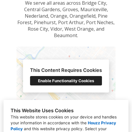
We serve all areas across Bridge City,
Central Gardens, Groves, Mauriceville,
Nederland, Orange, Orangefield, Pine
Forest, Pinehurst, Port Arthur, Port Neches,
Rose City, Vidor, West Orange, and
Beaumont.
This Content Requires Cookies
Enable Functionality Cookies
Map Data @ Google 2023
This Website Uses Cookies
This website stores cookies on your device and handles
your information in accordance with the
Houzz Privacy
Policy
and
this website privacy policy
. Select your