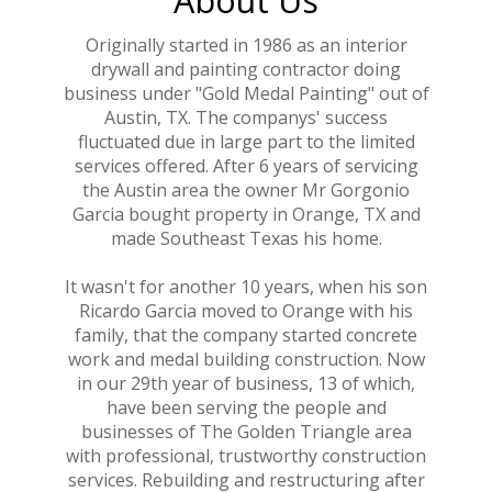
Originally started in 1986 as an interior
drywall and painting contractor doing
business under "Gold Medal Painting" out of
Austin, TX. The companys' success
fluctuated due in large part to the limited
services offered. After 6 years of servicing
the Austin area the owner Mr Gorgonio
Garcia bought property in Orange, TX and
made Southeast Texas his home.
It wasn't for another 10 years, when his son
Ricardo Garcia moved to Orange with his
family, that the company started concrete
work and medal building construction. Now
in our 29th year of business, 13 of which,
have been serving the people and
businesses of The Golden Triangle area
with professional, trustworthy construction
services. Rebuilding and restructuring after