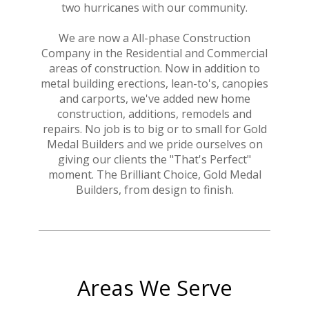
two hurricanes with our community.
We are now a All-phase Construction
HOME
Company in the Residential and Commercial
ABOUT
areas of construction. Now in addition to
CONTACT
metal building erections, lean-to's, canopies
and carports, we've added new home
construction, additions, remodels and
repairs. No job is to big or to small for Gold
Medal Builders and we pride ourselves on
giving our clients the "That's Perfect"
moment. The Brilliant Choice, Gold Medal
Builders, from design to finish.
Areas We Serve